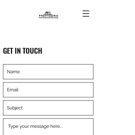
GET IN TOUCH